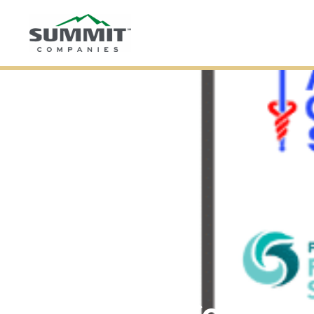
Summit Compan