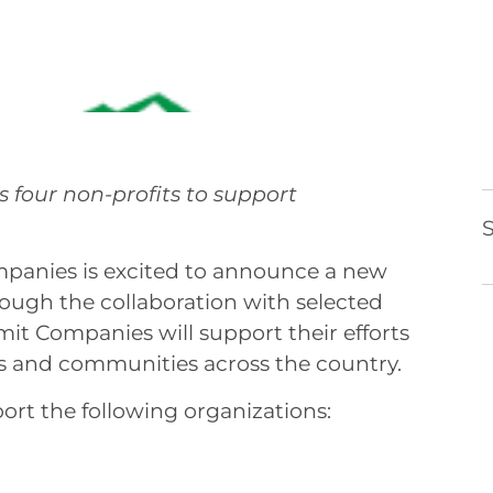
 Initiative
ts four non-profits to support
S
nies is excited to announce a new
hrough the collaboration with selected
it Companies will support their efforts
ls and communities across the country.
t the following organizations: