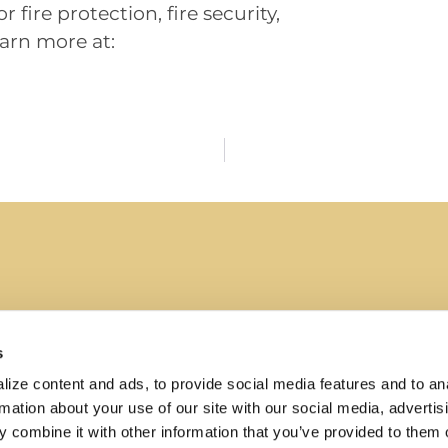
 fire protection, fire security,
arn more at:
s
ize content and ads, to provide social media features and to ana
About
rmation about your use of our site with our social media, advertisi
 fire and
Why Summit Companies
 combine it with other information that you’ve provided to them o
e, code-