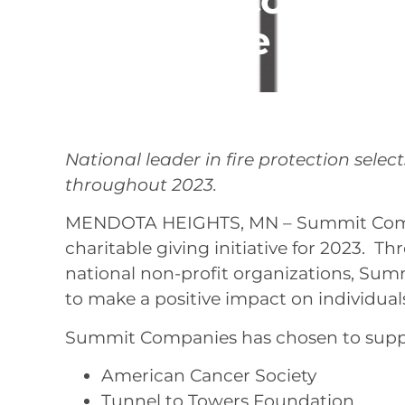
Charitable Giving
March 6, 2023
National leader in fire protection selec
throughout 2023.
MENDOTA HEIGHTS, MN – Summit Compa
charitable giving initiative for 2023. T
national non-profit organizations, Summ
to make a positive impact on individua
Summit Companies has chosen to suppor
American Cancer Society
Tunnel to Towers Foundation