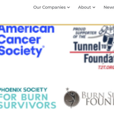
Our Companies
About
New
ies Announces New