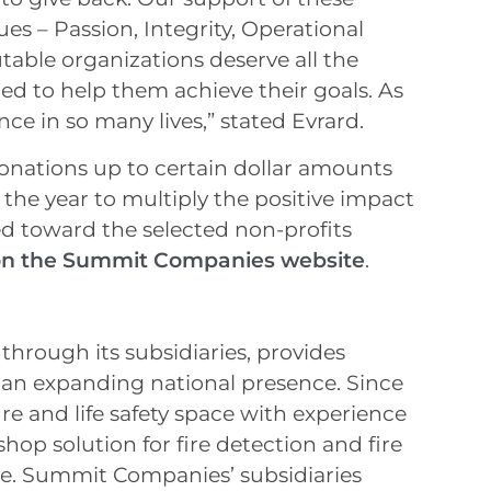
ues – Passion, Integrity, Operational
table organizations deserve all the
ed to help them achieve their goals. As
ce in so many lives,” stated Evrard.
nations up to certain dollar amounts
 the year to multiply the positive impact
ed toward the selected non-profits
 on the Summit Companies website
.
hrough its subsidiaries, provides
th an expanding national presence. Since
re and life safety space with experience
shop solution for fire detection and fire
ale. Summit Companies’ subsidiaries