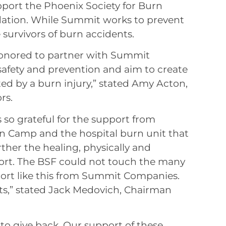
port the Phoenix Society for Burn
dation. While Summit works to prevent
e survivors of burn accidents.
 honored to partner with Summit
afety and prevention and aim to create
cted by a burn injury,” stated Amy Acton,
rs.
 so grateful for the support from
 Camp and the hospital burn unit that
ther the healing, physically and
port. The BSF could not touch the many
ort like this from Summit Companies.
ts,” stated Jack Medovich, Chairman
ty to give back. Our support of these