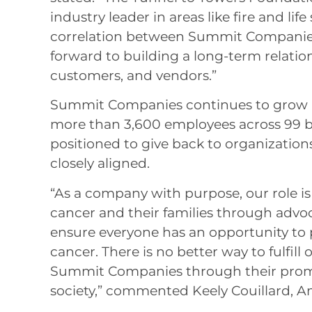
industry leader in areas like fire and life
correlation between Summit Companies
forward to building a long-term relati
customers, and vendors.”
Summit Companies continues to grow a
more than 3,600 employees across 99 br
positioned to give back to organization
closely aligned.
“As a company with purpose, our role is
cancer and their families through advoc
ensure everyone has an opportunity to p
cancer. There is no better way to fulfil
Summit Companies through their promo
society,” commented Keely Couillard, A