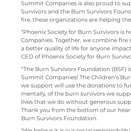
Summit Companies is also proud to sup
Survivors and the Burn Survivors Foun
fire, these organizations are helping th
“Phoenix Society for Burn Survivors is
Companies. Together, we combine fire s
a better quality of life for anyone impa
CEO of Phoenix Society for Burn Survivo
“The Burn Survivors Foundation (BSF) is
Summit Companies! The Children’s Burn
we support will use the donations to fur
mentally, of the burn survivors we sup
lives that we do without generous supp
Thank you from the bottom of our hear
Burn Survivors Foundation.
“We believe it is our social responsibili