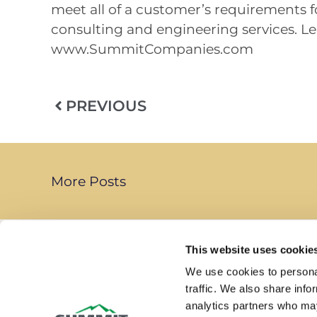
meet all of a customer’s requirements for
consulting and engineering services. Le
www.SummitCompanies.com
PREVIOUS
More Posts
This website uses cookie
We use cookies to personal
traffic. We also share info
Summit Companies is a leading provider of
analytics partners who may
life safety services delivering comprehensiv