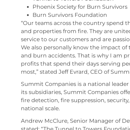
Phoenix Society for Burn Survivors
Burn Survivors Foundation
“Our teams across the country spend th
and properties from fire. They are unit
service to our customers and are passi
We also personally know the impact of t
and burn accidents. That is why I am p
profits that spend their days serving 
most,” stated Jeff Evrard, CEO of Summ
Summit Companies is a national leader i
its subsidiaries, Summit Companies offe
fire detection, fire suppression, security,
national scale.
Andrew McClure, Senior Manager of De
stated: “The Tunnel to Towers Foundati