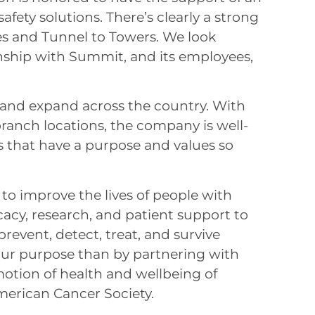
 safety solutions. There’s clearly a strong
 and Tunnel to Towers. We look
onship with Summit, and its employees,
nd expand across the country. With
anch locations, the company is well-
s that have a purpose and values so
 to improve the lives of people with
acy, research, and patient support to
revent, detect, treat, and survive
l our purpose than by partnering with
tion of health and wellbeing of
merican Cancer Society.