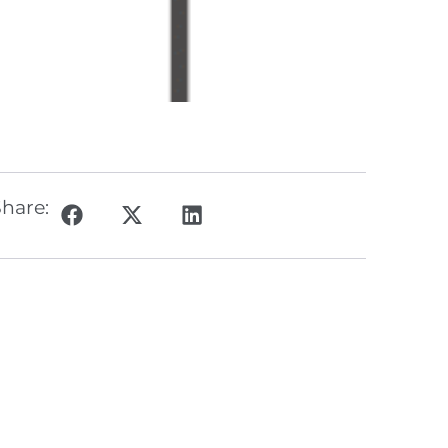
hare: