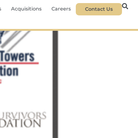
s
Acquisitions
Careers
Contact Us