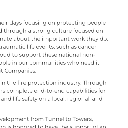
eir days focusing on protecting people
ed through a strong culture focused on
onate about the important work they do.
raumatic life events, such as cancer
roud to support these national non-
people in our communities who need it
it Companies.
n the fire protection industry. Through
rs complete end-to-end capabilities for
 and life safety on a local, regional, and
velopment from Tunnel to Towers,
on is honored to have the support of an