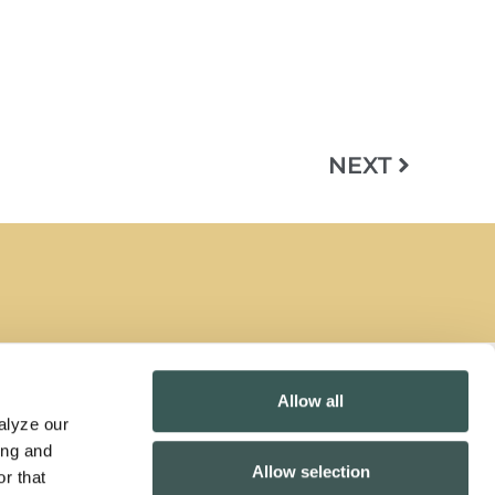
NEXT
Allow all
lyze our 
Contact Us
ng and 
Allow selection
California Collection Notice
r that 