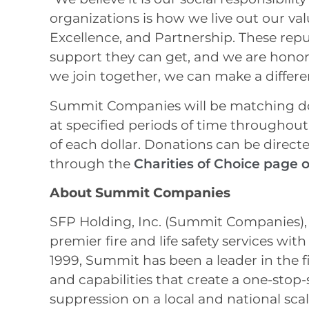
organizations is how we live out our val
Excellence, and Partnership. These repu
support they can get, and we are honor
we join together, we can make a differen
Summit Companies will be matching do
at specified periods of time throughout
of each dollar. Donations can be direct
through the
Charities of Choice page
About Summit Companies
SFP Holding, Inc. (Summit Companies), t
premier fire and life safety services wi
1999, Summit has been a leader in the fi
and capabilities that create a one-stop-
suppression on a local and national sc