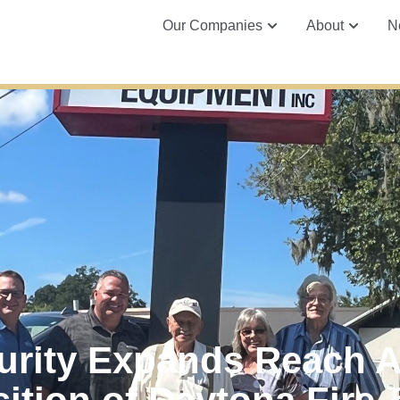
Our Companies
About
N
urity Expands Reach 