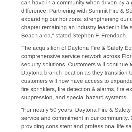
can have in a community when driven by a 
difference. Partnering with Summit Fire & Se
expanding our horizons, strengthening our 
chapter remaining an industry leader in life
Beach area,” stated Stephen F. Frendach.
The acquisition of Daytona Fire & Safety E
comprehensive service network across Florid
security solutions. Customers will continue 
Daytona branch location as they transition t
customers will now have access to expanded
fire sprinklers, fire detection & alarms, fire
suppression, and special hazard systems.
“For nearly 50 years, Daytona Fire & Safet
service and commitment in our community. O
providing consistent and professional life s