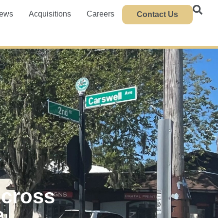
ews
Acquisitions
Careers
Contact Us
Across