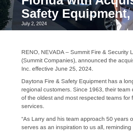
Florida with Acqui
Safety Equipment, 
July 2, 2024
RENO, NEVADA – Summit Fire & Security LLC
(Summit Companies), announced the acquisi
Inc. effective June 25, 2024.
Daytona Fire & Safety Equipment has a long-
regional customers. Since 1963, their team 
of the oldest and most respected teams for 
services.
“As Larry and his team approach 50 years o
serves as an inspiration to us all, remindin