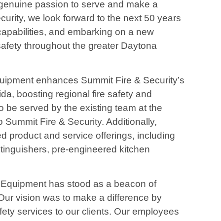
genuine passion to serve and make a
curity, we look forward to the next 50 years
capabilities, and embarking on a new
 safety throughout the greater Daytona
quipment enhances Summit Fire & Security’s
a, boosting regional fire safety and
to be served by the existing team at the
o Summit Fire & Security. Additionally,
 product and service offerings, including
 extinguishers, pre-engineered kitchen
y Equipment has stood as a beacon of
ur vision was to make a difference by
afety services to our clients. Our employees