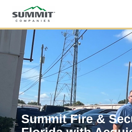
Summit Fire & Sec