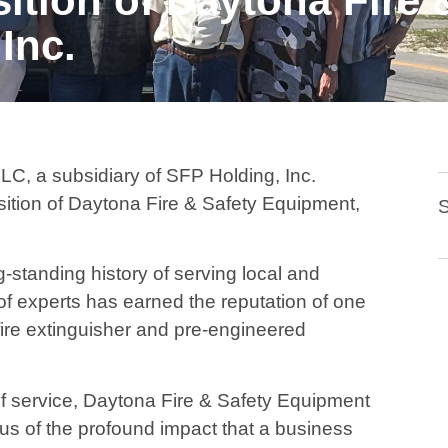
sition of Daytona Fire 
Inc.
, a subsidiary of SFP Holding, Inc.
tion of Daytona Fire & Safety Equipment,
S
standing history of serving local and
of experts has earned the reputation of one
fire extinguisher and pre-engineered
f service, Daytona Fire & Safety Equipment
g us of the profound impact that a business