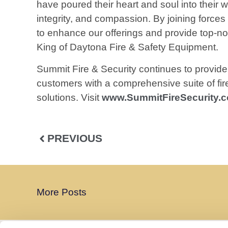
have poured their heart and soul into their
integrity, and compassion. By joining forces
to enhance our offerings and provide top-not
King of Daytona Fire & Safety Equipment.
Summit Fire & Security continues to provide 
customers with a comprehensive suite of fire 
solutions. Visit
www.SummitFireSecurity.
PREVIOUS
More Posts