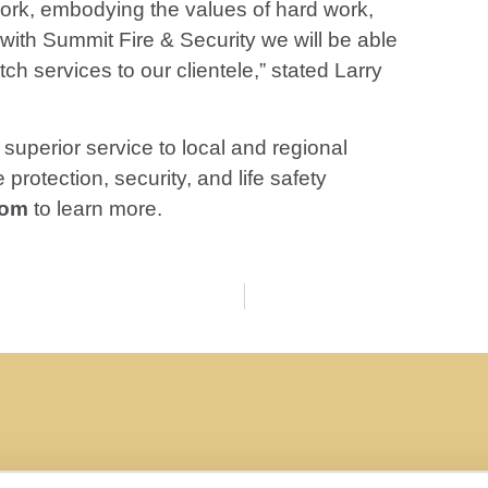
 work, embodying the values of hard work,
 with Summit Fire & Security we will be able
ch services to our clientele,” stated Larry
superior service to local and regional
protection, security, and life safety
com
to learn more.