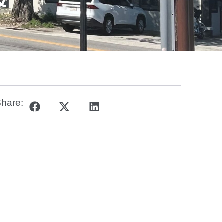
&
hare: