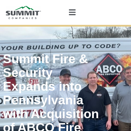
Summit Fire &
Security
Expands into
Pennsylvania
with Acquisition
of ABCO Fire