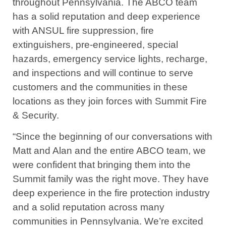
throughout Pennsylvania. The ABCO team
has a solid reputation and deep experience
with ANSUL fire suppression, fire
extinguishers, pre-engineered, special
hazards, emergency service lights, recharge,
and inspections and will continue to serve
customers and the communities in these
locations as they join forces with Summit Fire
& Security.
“Since the beginning of our conversations with
Matt and Alan and the entire ABCO team, we
were confident that bringing them into the
Summit family was the right move. They have
deep experience in the fire protection industry
and a solid reputation across many
communities in Pennsylvania. We’re excited