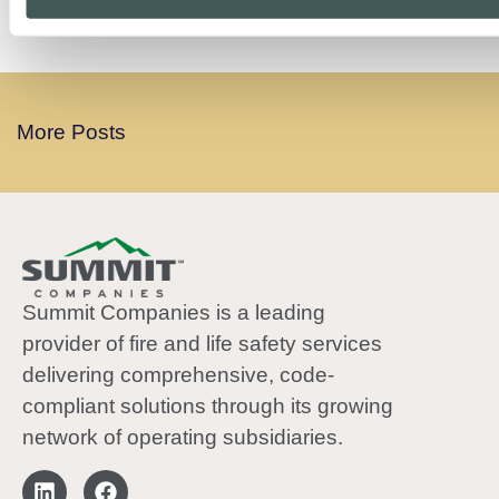
PREVIOUS
NEXT
More Posts
Summit Companies is a leading
provider of fire and life safety services
delivering comprehensive, code-
compliant solutions through its growing
network of operating subsidiaries.