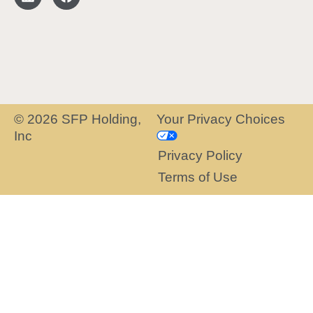
© 2026 SFP Holding,
Your Privacy Choices
Inc
Privacy Policy
Terms of Use