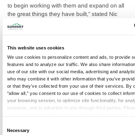
to begin working with them and expand on all
the great things they have built,” stated Nic
Brown, President of Summit Fire & Security.
“We are honored to have the opportunity to
partner with Summit Fire & Security to
This website uses cookies
continue to deliver top-notch service to our
We use cookies to personalize content and ads, to provide so
customers. We have always taken pride in
features and to analyze our traffic. We also share information
being a leader in the industry, and having this
use of our site with our social media, advertising and analytic
opportunity, we can provide that on a much
who may combine it with other information that you’ve provid
bigger scale. The outstanding reputation of
or that they’ve collected from your use of their services. By cl
“allow all,” you consent to our use of cookies to collect inform
Summit is something that we are excited to
your browsing session, to optimize site functionality, for analyt
bring to our employees and customer base,”
purposes, and to advertise to you through third parties. Pleas
stated Alan Reichl, ABCO Fire Protection.
Privacy Policy
.
Summit Fire & Security continues to provide
Consent
Necessary
Selection
superior service to local and regional