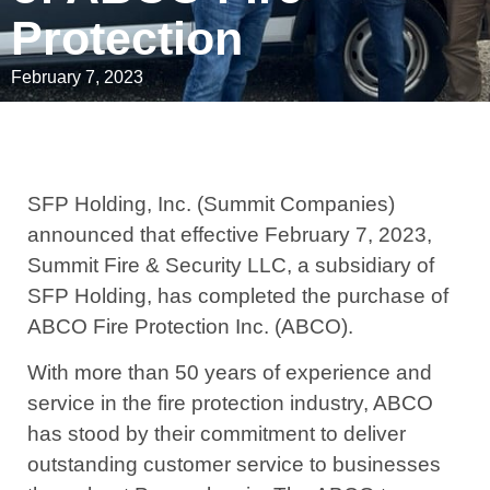
Protection
February 7, 2023
SFP Holding, Inc. (Summit Companies)
announced that effective February 7, 2023,
Summit Fire & Security LLC, a subsidiary of
SFP Holding, has completed the purchase of
ABCO Fire Protection Inc. (ABCO).
With more than 50 years of experience and
service in the fire protection industry, ABCO
has stood by their commitment to deliver
outstanding customer service to businesses