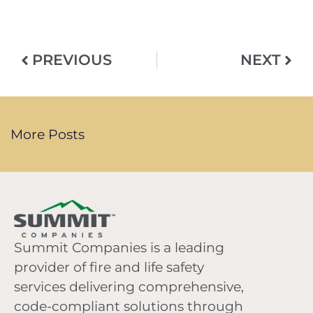
PREVIOUS
NEXT
More Posts
Summit Companies is a leading
provider of fire and life safety
services delivering comprehensive,
code-compliant solutions through