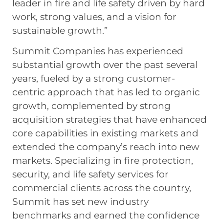
leader in fire and life safety driven by hard
work, strong values, and a vision for
sustainable growth.”
Summit Companies has experienced
substantial growth over the past several
years, fueled by a strong customer-
centric approach that has led to organic
growth, complemented by strong
acquisition strategies that have enhanced
core capabilities in existing markets and
extended the company’s reach into new
markets. Specializing in fire protection,
security, and life safety services for
commercial clients across the country,
Summit has set new industry
benchmarks and earned the confidence