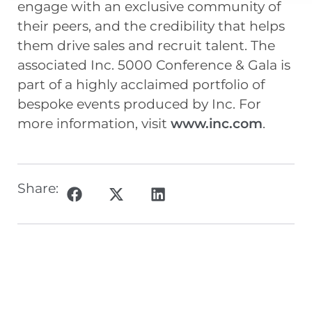
engage with an exclusive community of
their peers, and the credibility that helps
them drive sales and recruit talent. The
associated Inc. 5000 Conference & Gala is
part of a highly acclaimed portfolio of
bespoke events produced by Inc. For
more information, visit
www.inc.com
.
Share: