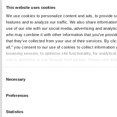
Summit Companies provides end-to-end
This website uses cookies
services—including system design,
We use cookies to personalize content and ads, to provide so
installation, inspection, maintenance,
features and to analyze our traffic. We also share information
monitoring, and consulting—across a
use of our site with our social media, advertising and analytic
diverse commercial customer base and
who may combine it with other information that you’ve provide
growing branch network. Summit
that they’ve collected from your use of their services. By click
Companies has been named to the Inc.
all,” you consent to our use of cookies to collect information 
5000 list of the fastest-growing private
browsing session, to optimize site functionality, for analytical
and to advertise to you through third parties. Please note tha
companies in the United States for the
opt out of necessary cookies. For more information see our 
past six years based on strong organic
Policy
.
Consent
growth and a proven track record as the
Necessary
Selection
acquirer of choice within the fire and life
safety industry. Learn more at
Preferences
www.SummitCompanies.com
.
About Inc.
Statistics