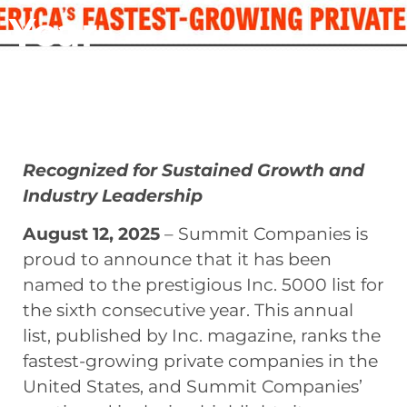
Year
August 12, 2025
Recognized for Sustained Growth and
Industry Leadership
August 12, 2025
– Summit Companies is
proud to announce that it has been
named to the prestigious Inc. 5000 list for
the sixth consecutive year. This annual
list, published by Inc. magazine, ranks the
fastest-growing private companies in the
United States, and Summit Companies’