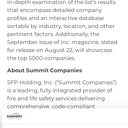
in-depth examination of the list’s results
that encompass detailed company
profiles and an interactive database
sortable by industry, location, and other
pertinent factors. Additionally, the
September issue of
Inc.
magazine, slated
for release on August 22, will showcase
the top 5000 companies.
About Summit Companies
SFP Holding, Inc. (“Summit Companies”)
is a leading, fully integrated provider of
fire and life safety services delivering
comprehensive, code-compliant
solutions through its operating
subsidiaries across the United States.