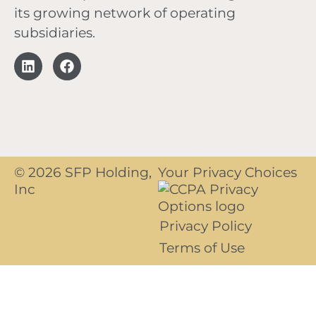
its growing network of operating
subsidiaries.
© 2026 SFP Holding,
Your Privacy Choices
Inc
Privacy Policy
Terms of Use