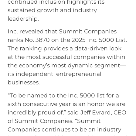
continued inclusion highlights its
sustained growth and industry
leadership.
Inc. revealed that Summit Companies
ranks No. 3870 on the 2025 Inc. 5000 List.
The ranking provides a data-driven look
at the most successful companies within
the economy’s most dynamic segment—
its independent, entrepreneurial
businesses.
“To be named to the Inc. 5000 list for a
sixth consecutive year is an honor we are
incredibly proud of,” said Jeff Evrard, CEO
of Summit Companies. “Summit
Companies continues to be an industry