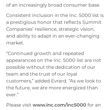
of an increasingly broad consumer base.
Consistent inclusion in the Inc. 5000 list is
a prestigious honor that reflects Summit
Companies’ resilience, strategic vision,
and ability to adapt in an ever-changing
market.
“Continued growth and repeated
appearances on the Inc. 5000 list are not
possible without the dedication of our
team and the trust of our loyal
customers,” added Evrard. “As we look to
the future, we are more energized than
ever.”
Please visit
www.inc.com/inc5000
for an