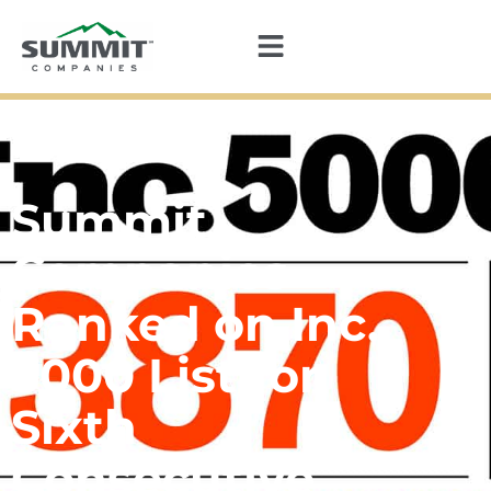
Summit
Companies
Ranked on Inc.
5000 List for
Sixth
Consecutive