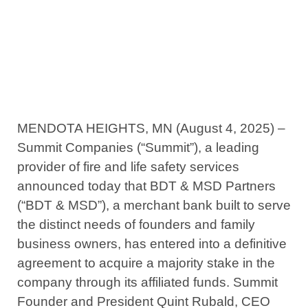
Partners
August 4, 2025
MENDOTA HEIGHTS, MN (August 4, 2025) –
Summit Companies (“Summit”), a leading
provider of fire and life safety services
announced today that BDT & MSD Partners
(“BDT & MSD”), a merchant bank built to serve
the distinct needs of founders and family
business owners, has entered into a definitive
agreement to acquire a majority stake in the
company through its affiliated funds. Summit
Founder and President Quint Rubald, CEO