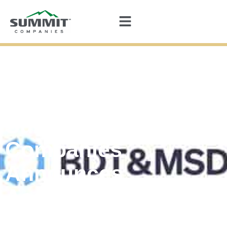
Summit
Companies
Announces
Acquisition by
BDT & MSD