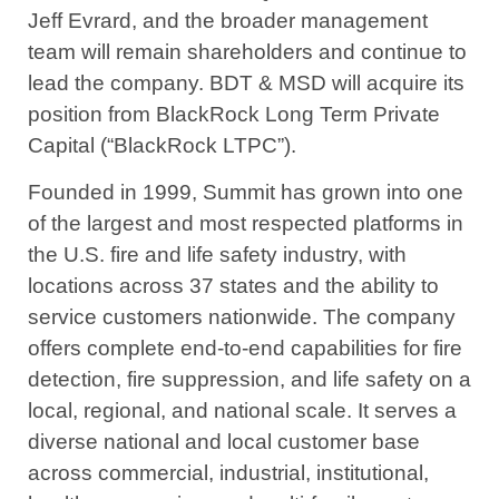
Jeff Evrard, and the broader management
team will remain shareholders and continue to
lead the company. BDT & MSD will acquire its
position from BlackRock Long Term Private
Capital (“BlackRock LTPC”).
Founded in 1999, Summit has grown into one
of the largest and most respected platforms in
the U.S. fire and life safety industry, with
locations across 37 states and the ability to
service customers nationwide. The company
offers complete end-to-end capabilities for fire
detection, fire suppression, and life safety on a
local, regional, and national scale. It serves a
diverse national and local customer base
across commercial, industrial, institutional,