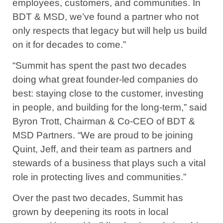
employees, customers, and communities. In
BDT & MSD, we’ve found a partner who not
only respects that legacy but will help us build
on it for decades to come.”
“Summit has spent the past two decades
doing what great founder-led companies do
best: staying close to the customer, investing
in people, and building for the long-term,” said
Byron Trott, Chairman & Co-CEO of BDT &
MSD Partners. “We are proud to be joining
Quint, Jeff, and their team as partners and
stewards of a business that plays such a vital
role in protecting lives and communities.”
Over the past two decades, Summit has
grown by deepening its roots in local