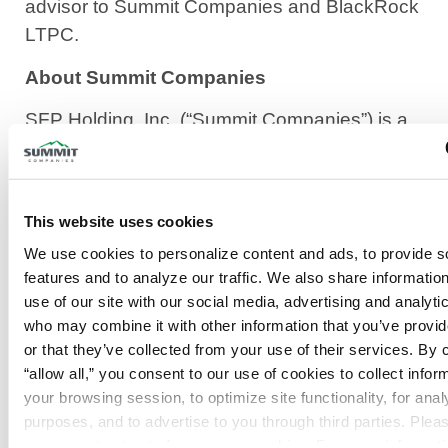
advisor to Summit Companies and BlackRock
LTPC.
About Summit Companies
SFP Holding, Inc. (“Summit Companies”) is a
leading, fully integrated provider of fire and life
safety services delivering comprehensive,
code-compliant solutions through its operating
This website uses cookies
subsidiaries across the United States. Summit
We use cookies to personalize content and ads, to provide so
Companies provides end-to-end services—
features and to analyze our traffic. We also share information
including system design, installation,
use of our site with our social media, advertising and analytic
inspection, maintenance, monitoring, and
who may combine it with other information that you’ve provid
consulting—across a diverse commercial
or that they’ve collected from your use of their services. By cl
customer base and growing branch network.
“allow all,” you consent to our use of cookies to collect inform
your browsing session, to optimize site functionality, for analyt
Summit Companies has been named to the
purposes, and to advertise to you through third parties. Pleas
Inc. 5000 list of the fastest-growing private