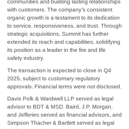
communities and building lasting relationships
with customers. The company’s consistent
organic growth is a testament to its dedication
to service, responsiveness, and trust. Through
strategic acquisitions, Summit has further
extended its reach and capabilities, solidifying
its position as a leader in the fire and life
safety industry.
The transaction is expected to close in Q4
2025, subject to customary regulatory
approvals. Financial terms were not disclosed.
Davis Polk & Wardwell LLP served as legal
advisor to BDT & MSD. Baird, J.P. Morgan,
and Jefferies served as financial advisors, and
Simpson Thacher & Bartlett served as legal