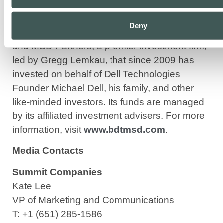
established in 2023 through the combination
of BDT & Company, the merchant bank to the
Deny
closely held, founded in 2009 by Byron Trott,
and MSD Partners, a premier investment firm,
led by Gregg Lemkau, that since 2009 has
invested on behalf of Dell Technologies
Founder Michael Dell, his family, and other
like-minded investors. Its funds are managed
by its affiliated investment advisers. For more
information, visit
www.bdtmsd.com
.
Media Contacts
Summit Companies
Kate Lee
VP of Marketing and Communications
T: +1 (651) 285-1586