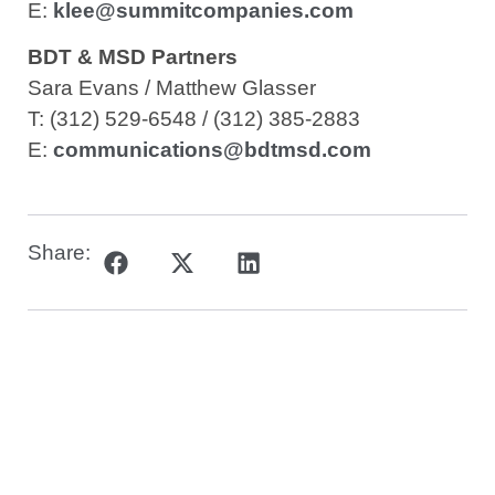
E:
klee@summitcompanies.com
BDT & MSD Partners
Sara Evans / Matthew Glasser
T: (312) 529-6548 / (312) 385-2883
E:
communications@bdtmsd.com
Share: