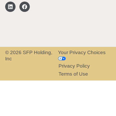
© 2026 SFP Holding,
Your Privacy Choices
Inc
Privacy Policy
Terms of Use