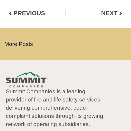
PREVIOUS
NEXT
More Posts
Summit Companies is a leading
provider of fire and life safety services
delivering comprehensive, code-
compliant solutions through its growing
network of operating subsidiaries.