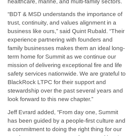
healthcare, marine, and multi-family sectors.
“BDT & MSD understands the importance of
trust, continuity, and values alignment in a
business like ours,” said Quint Rubald. “Their
experience partnering with founders and
family businesses makes them an ideal long-
term home for Summit as we continue our
mission of delivering exceptional fire and life
safety services nationwide. We are grateful to
BlackRock LTPC for their support and
stewardship over the past several years and
look forward to this new chapter.”
Jeff Evrard added, “From day one, Summit
has been guided by a people-first culture and
a commitment to doing the right thing for our